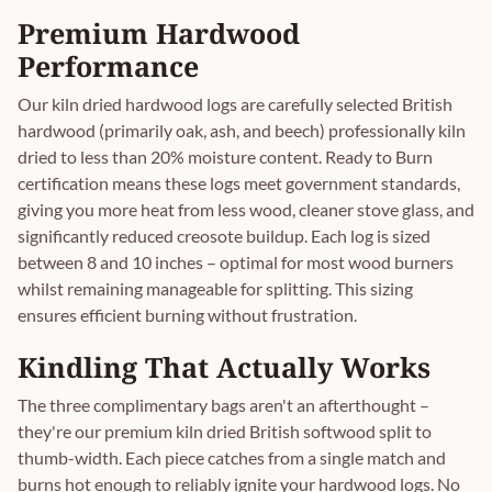
Premium Hardwood
Performance
Our kiln dried hardwood logs are carefully selected British
hardwood (primarily oak, ash, and beech) professionally kiln
dried to less than 20% moisture content. Ready to Burn
certification means these logs meet government standards,
giving you more heat from less wood, cleaner stove glass, and
significantly reduced creosote buildup. Each log is sized
between 8 and 10 inches – optimal for most wood burners
whilst remaining manageable for splitting. This sizing
ensures efficient burning without frustration.
Kindling That Actually Works
The three complimentary bags aren't an afterthought –
they're our premium kiln dried British softwood split to
thumb-width. Each piece catches from a single match and
burns hot enough to reliably ignite your hardwood logs. No