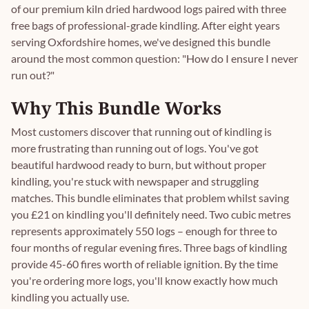
of our premium kiln dried hardwood logs paired with three
free bags of professional-grade kindling. After eight years
serving Oxfordshire homes, we've designed this bundle
around the most common question: "How do I ensure I never
run out?"
Why This Bundle Works
Most customers discover that running out of kindling is
more frustrating than running out of logs. You've got
beautiful hardwood ready to burn, but without proper
kindling, you're stuck with newspaper and struggling
matches. This bundle eliminates that problem whilst saving
you £21 on kindling you'll definitely need. Two cubic metres
represents approximately 550 logs – enough for three to
four months of regular evening fires. Three bags of kindling
provide 45-60 fires worth of reliable ignition. By the time
you're ordering more logs, you'll know exactly how much
kindling you actually use.