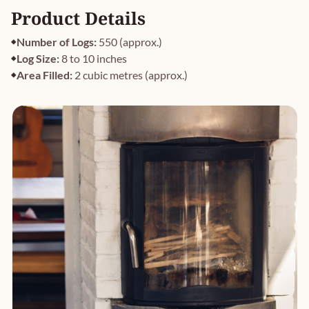
Product Details
Number of Logs:
550 (approx.)
Log Size:
8 to 10 inches
Area Filled:
2 cubic metres (approx.)