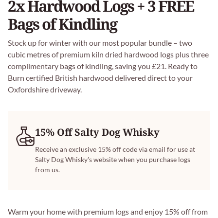
2x Hardwood Logs + 3 FREE
Bags of Kindling
Stock up for winter with our most popular bundle – two
cubic metres of premium kiln dried hardwood logs plus three
complimentary bags of kindling, saving you £21. Ready to
Burn certified British hardwood delivered direct to your
Oxfordshire driveway.
15% Off Salty Dog Whisky
Receive an exclusive 15% off code via email for use at
Salty Dog Whisky's website when you purchase logs
from us.
Warm your home with premium logs and enjoy 15% off from