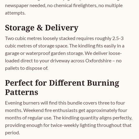
newspaper needed, no chemical firelighters, no multiple
attempts.
Storage & Delivery
Two cubic metres loosely stacked requires roughly 2.5-3
cubic metres of storage space. The kindling fits easily in a
garage or waterproof garden storage. We deliver loose-
loaded direct to your driveway across Oxfordshire – no
pallets to dispose of.
Perfect for Different Burning
Patterns
Evening burners will find this bundle covers three to four
months. Weekend fire enthusiasts get approximately four
months of regular use. The kindling quantity aligns perfectly,
providing enough for twice-weekly lighting throughout that
period.