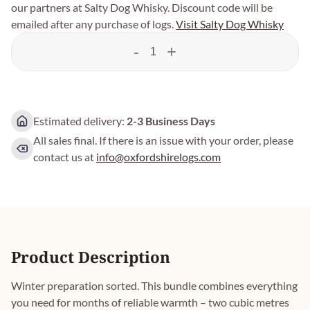
our partners at Salty Dog Whisky. Discount code will be
emailed after any purchase of logs.
Visit Salty Dog Whisky
-
+
Estimated delivery:
2-3 Business Days
All sales final. If there is an issue with your order, please
contact us at
info@oxfordshirelogs.com
Product Description
Winter preparation sorted. This bundle combines everything
you need for months of reliable warmth – two cubic metres