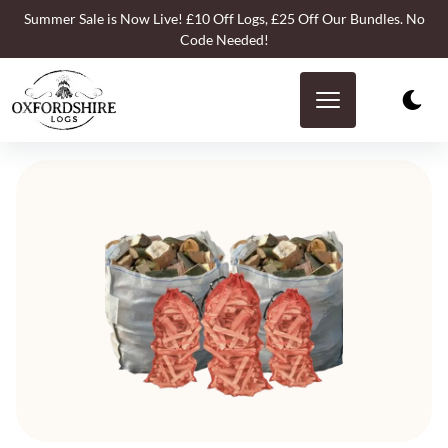
Summer Sale is Now Live! £10 Off Logs, £25 Off Our Bundles. No
Code Needed!