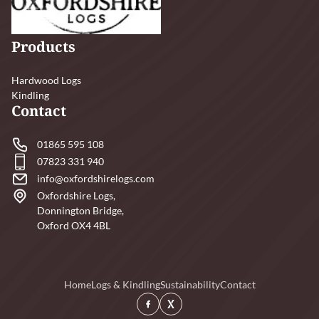
Products
Hardwood Logs
Kindling
Contact
01865 595 108
07823 331 940
info@oxfordshirelogs.com
Oxfordshire Logs,
Donnington Bridge,
Oxford OX4 4BL
Home
Logs & Kindling
Sustainability
Contact